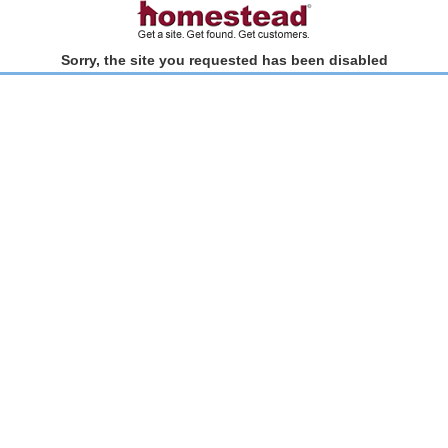
Sorry, the site you requested has been disabled